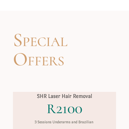
Special
Offers
SHR Laser Hair Removal
R2100
3 Sessions Underarms and Brazilian