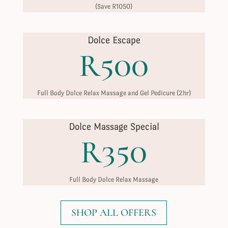
(Save R1050)
Dolce Escape
R500
Full Body Dolce Relax Massage and Gel Pedicure (2hr)
Dolce Massage Special
R350
Full Body Dolce Relax Massage
SHOP ALL OFFERS