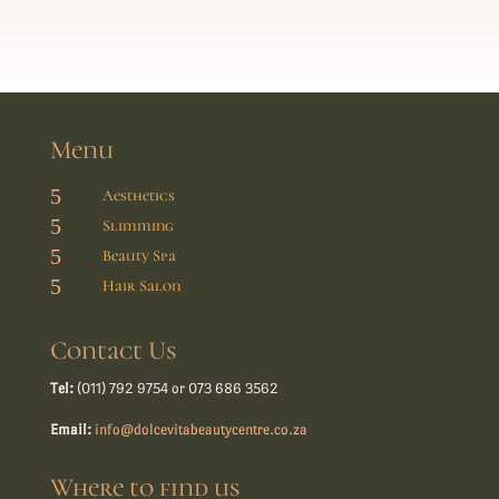
Menu
5
Aesthetics
5
Slimming
5
Beauty Spa
5
Hair Salon
Contact Us
Tel:
(011) 792 9754 or 073 686 3562
Email:
info@dolcevitabeautycentre.co.za
Where to find us