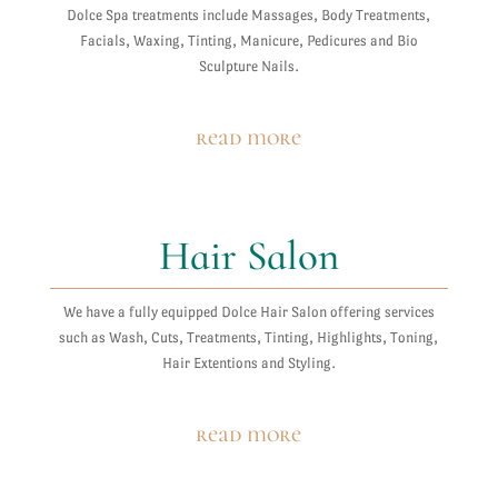
Dolce Spa treatments include Massages, Body Treatments,
Facials, Waxing, Tinting, Manicure, Pedicures and Bio
Sculpture Nails.
read more
Hair Salon
We have a fully equipped Dolce Hair Salon offering services
such as Wash, Cuts, Treatments, Tinting, Highlights, Toning,
Hair Extentions and Styling.
read more