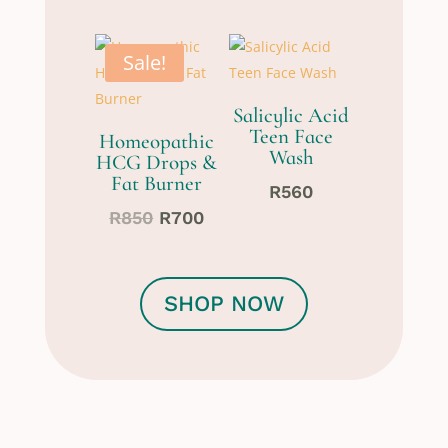
Sale!
Salicylic Acid
Teen Face
Homeopathic
Wash
HCG Drops &
Fat Burner
R
560
Original
Current
R
850
R
700
price
price
was:
is:
R850.
R700.
SHOP NOW