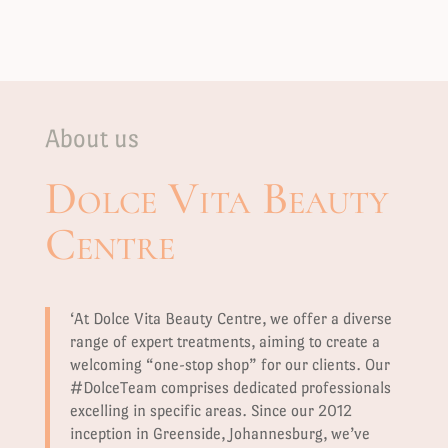
About us
Dolce Vita Beauty
Centre
‘At Dolce Vita Beauty Centre, we offer a diverse
range of expert treatments, aiming to create a
welcoming “one-stop shop” for our clients. Our
#DolceTeam comprises dedicated professionals
excelling in specific areas. Since our 2012
inception in Greenside, Johannesburg, we’ve