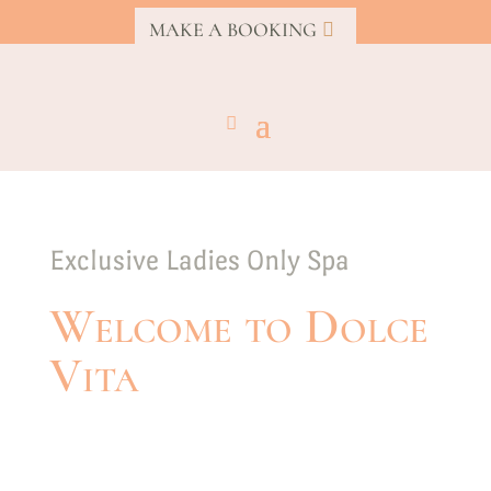
MAKE A BOOKING
Exclusive Ladies Only Spa
Welcome to Dolce
Vita