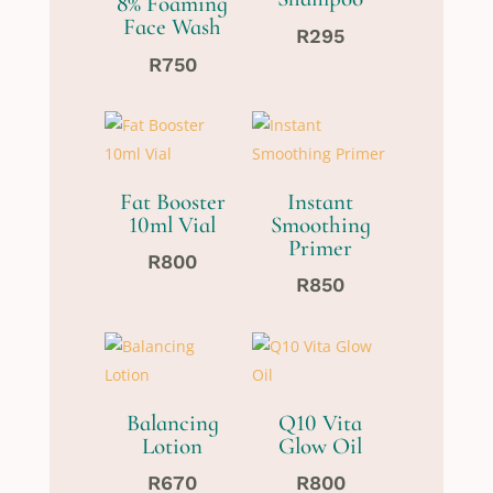
8% Foaming
Face Wash
R
295
R
750
Fat Booster
Instant
10ml Vial
Smoothing
Primer
R
800
R
850
Balancing
Q10 Vita
Lotion
Glow Oil
R
670
R
800