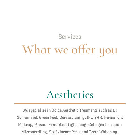
Services
What we offer you
Aesthetics
We specialize in Dolce Aesthetic Treaments such as Dr
Schrammek Green Peel, Dermaplaning, IPL, SHR, Permanent
Makeup, Plasma Fibroblast Tightening, Collagen Induction
Microneedling, Six Skincare Peels and Teeth Whitening.