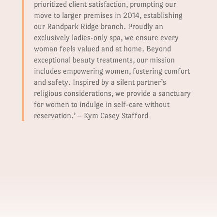
prioritized client satisfaction, prompting our
move to larger premises in 2014, establishing
our Randpark Ridge branch. Proudly an
exclusively ladies-only spa, we ensure every
woman feels valued and at home. Beyond
exceptional beauty treatments, our mission
includes empowering women, fostering comfort
and safety. Inspired by a silent partner’s
religious considerations, we provide a sanctuary
for women to indulge in self-care without
reservation.’ – Kym Casey Stafford