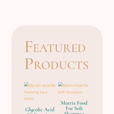
Featured
Products
Matrix Food
For Soft
Glycolic Acid
Shampoo