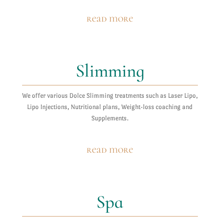
read more
Slimming
We offer various Dolce Slimming treatments such as Laser Lipo,
Lipo Injections, Nutritional plans, Weight-loss coaching and
Supplements.
read more
Spa