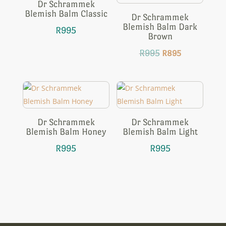
Dr Schrammek
Blemish Balm Classic
Dr Schrammek
Blemish Balm Dark
R
995
Brown
Original
Current
R
995
R
895
price
price
was:
is:
R995.
R895.
Dr Schrammek
Dr Schrammek
Blemish Balm Honey
Blemish Balm Light
R
995
R
995