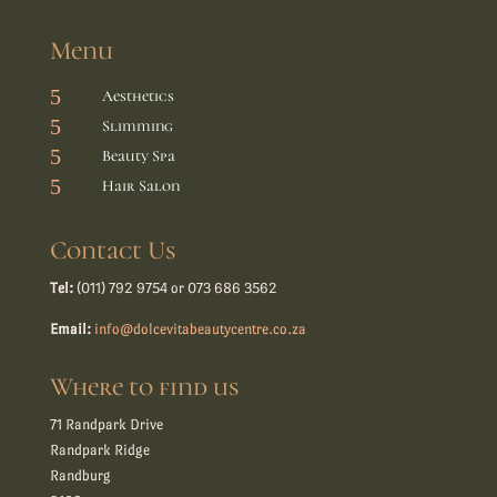
Menu
5
Aesthetics
5
Slimming
5
Beauty Spa
5
Hair Salon
Contact Us
Tel:
(011) 792 9754 or 073 686 3562
Email:
info@dolcevitabeautycentre.co.za
Where to find us
71 Randpark Drive
Randpark Ridge
Randburg