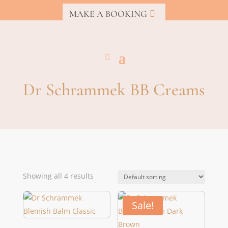
MAKE A BOOKING
Dr Schrammek BB Creams
Showing all 4 results
Sale!