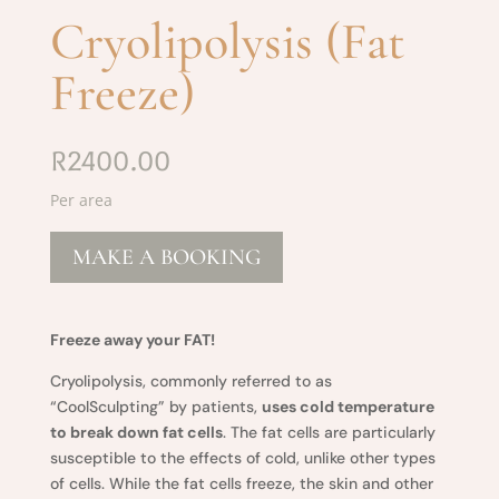
Cryolipolysis (Fat
Freeze)
R2400.00
Per area
MAKE A BOOKING
Freeze away your FAT!
Cryolipolysis, commonly referred to as
“CoolSculpting” by patients,
uses cold temperature
to break down fat cells
. The fat cells are particularly
susceptible to the effects of cold, unlike other types
of cells. While the fat cells freeze, the skin and other