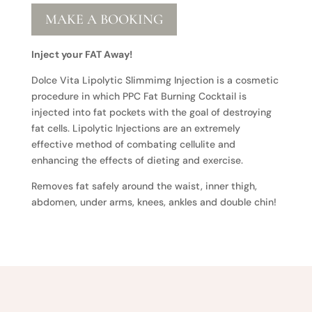
MAKE A BOOKING
Inject your FAT Away!
Dolce Vita Lipolytic Slimmimg Injection is a cosmetic
procedure in which PPC Fat Burning Cocktail is
injected into fat pockets with the goal of destroying
fat cells. Lipolytic Injections are an extremely
effective method of combating cellulite and
enhancing the effects of dieting and exercise.
Removes fat safely around the waist, inner thigh,
abdomen, under arms, knees, ankles and double chin!