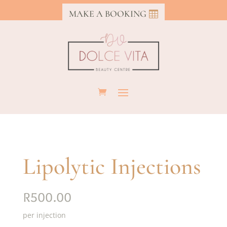
MAKE A BOOKING
Lipolytic Injections
R500.00
per injection