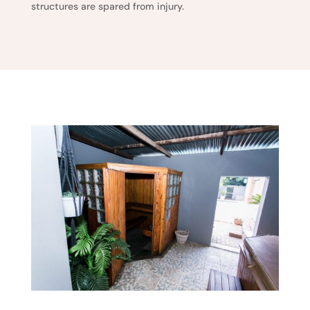
structures are spared from injury.