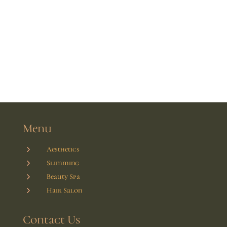
Menu
5
Aesthetics
5
Slimming
5
Beauty Spa
5
Hair Salon
Contact Us