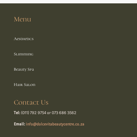
Menu
Aesthetics
Slimming
Beauty Spa
Hair Salon
Contact Us
Tel:
(011) 792 9754 or 073 686 3562
Email:
info@dolcevitabeautycentre.co.za