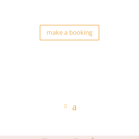
make a booking