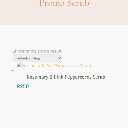
Promo Scrub
Showing the single result
Rosemary & Pink Peppercorns Scrub
R
250