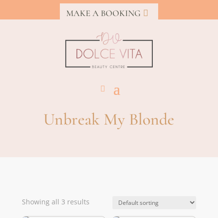
MAKE A BOOKING
Unbreak My Blonde
Showing all 3 results