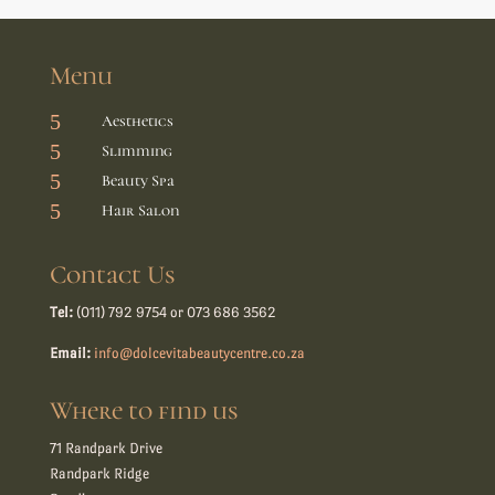
Menu
5
Aesthetics
5
Slimming
5
Beauty Spa
5
Hair Salon
Contact Us
Tel:
(011) 792 9754 or 073 686 3562
Email:
info@dolcevitabeautycentre.co.za
Where to find us
71 Randpark Drive
Randpark Ridge