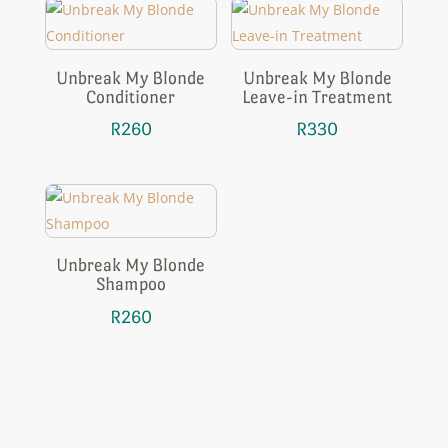
Unbreak My Blonde
Unbreak My Blonde
Conditioner
Leave-in Treatment
R
260
R
330
Unbreak My Blonde
Shampoo
R
260