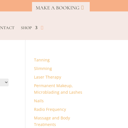
MAKE A BOOKING
NTACT
SHOP
Tanning
Slimming
Laser Therapy
Permanent Makeup,
Microblading and Lashes
Nails
Radio Frequency
Massage and Body
Treatments