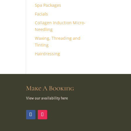
Spa Packages
Facials
Collagen Induction Micro-
Needling
Waxing, Threading and
Tinting
Hairdressing
Make A Booking
View our availability here