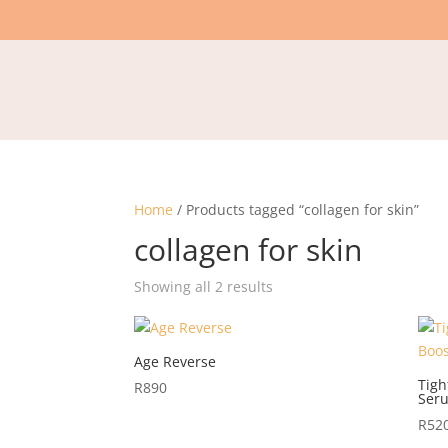
Home
/ Products tagged “collagen for skin”
collagen for skin
Showing all 2 results
Age Reverse
Tigh
R
890
Ser
R
52