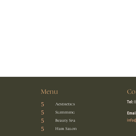
Menu
Co
Tel:
(
5
Aesthetics
5
Slimming
Emai
5
Beauty Spa
info@
5
Hair Salon