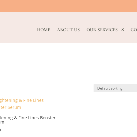
HOME
ABOUT US
OUR SERVICES
CO
tening & Fine Lines Booster
um
0