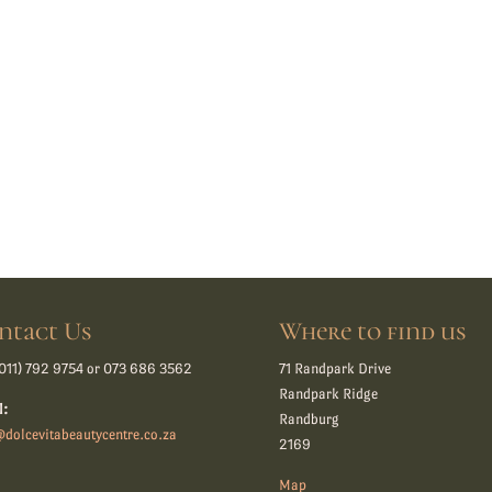
ntact Us
Where to find us
011) 792 9754 or 073 686 3562
71 Randpark Drive
Randpark Ridge
l:
Randburg
dolcevitabeautycentre.co.za
2169
Map