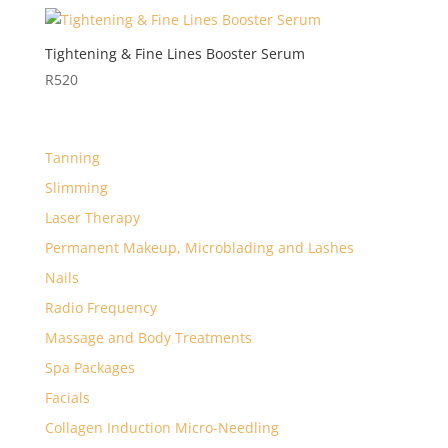
Tightening & Fine Lines Booster Serum
R
520
Tanning
Slimming
Laser Therapy
Permanent Makeup, Microblading and Lashes
Nails
Radio Frequency
Massage and Body Treatments
Spa Packages
Facials
Collagen Induction Micro-Needling