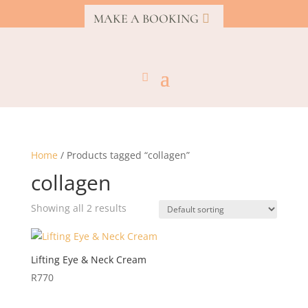
MAKE A BOOKING
Home
/ Products tagged “collagen”
collagen
Showing all 2 results
Lifting Eye & Neck Cream
R
770