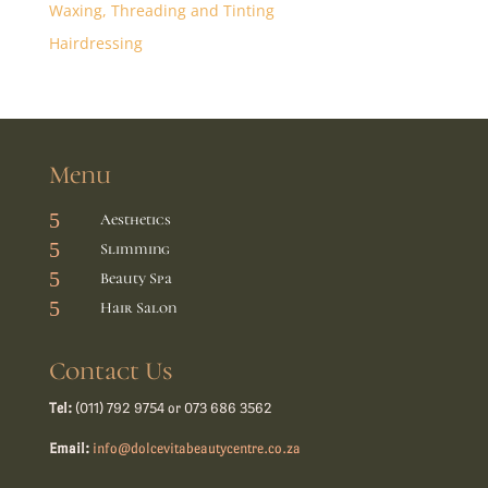
Waxing, Threading and Tinting
Hairdressing
Menu
5
Aesthetics
5
Slimming
5
Beauty Spa
5
Hair Salon
Contact Us
Tel:
(011) 792 9754 or 073 686 3562
Email:
info@dolcevitabeautycentre.co.za