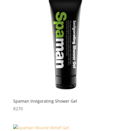
Spaman Invigorating Shower Gel
R
270