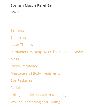
Spaman Muscle Relief Gel
R
520
Tanning
Slimming
Laser Therapy
Permanent Makeup, Microblading and Lashes
Nails
Radio Frequency
Massage and Body Treatments
Spa Packages
Facials
Collagen Induction Micro-Needling
Waxing, Threading and Tinting