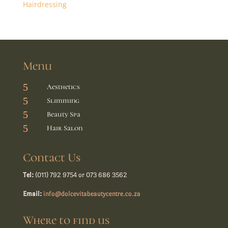
Hairdressing
Menu
5
Aesthetics
5
Slimming
5
Beauty Spa
5
Hair Salon
Contact Us
Tel:
(011) 792 9754 or 073 686 3562
Email:
info@dolcevitabeautycentre.co.za
Where to find us