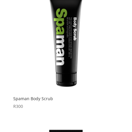
Spaman Body Scrub
R
300