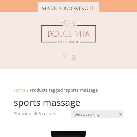
MAKE A BOOKING
Home
/ Products tagged “sports massage”
sports massage
Showing all 3 results