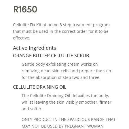
R
1650
Cellulite Fix Kit at home 3 step treatment program
that must be used in the correct order for it to be
effective.
Active Ingredients
ORANGE BUTTER CELLULITE SCRUB
Gentle body exfoliating cream works on
removing dead skin cells and prepare the skin
for the absorption of step two and three.
CELLULITE DRAINING OIL
The Cellulite Draining Oil detoxifies the body,
whilst leaving the skin visibly smoother, firmer
and softer.
ONLY PRODUCT IN THE SPALICIOUS RANGE THAT
MAY NOT BE USED BY PREGNANT WOMAN