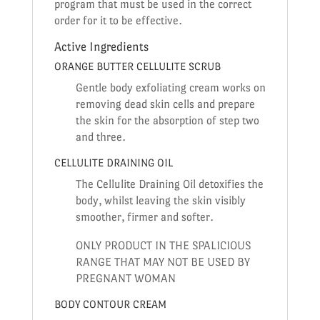
program that must be used in the correct
order for it to be effective.
Active Ingredients
ORANGE BUTTER CELLULITE SCRUB
Gentle body exfoliating cream works on
removing dead skin cells and prepare
the skin for the absorption of step two
and three.
CELLULITE DRAINING OIL
The Cellulite Draining Oil detoxifies the
body, whilst leaving the skin visibly
smoother, firmer and softer.
ONLY PRODUCT IN THE SPALICIOUS
RANGE THAT MAY NOT BE USED BY
PREGNANT WOMAN
BODY CONTOUR CREAM