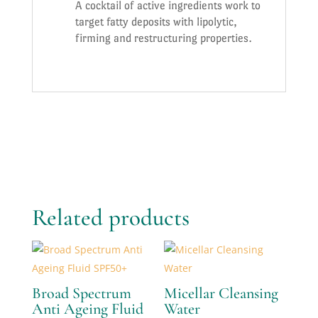
A cocktail of active ingredients work to
target fatty deposits with lipolytic,
firming and restructuring properties.
Related products
Broad Spectrum
Micellar Cleansing
Anti Ageing Fluid
Water