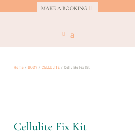
MAKE A BOOKING
Home
/
BODY
/
CELLULITE
/ Cellulite Fix Kit
Cellulite Fix Kit