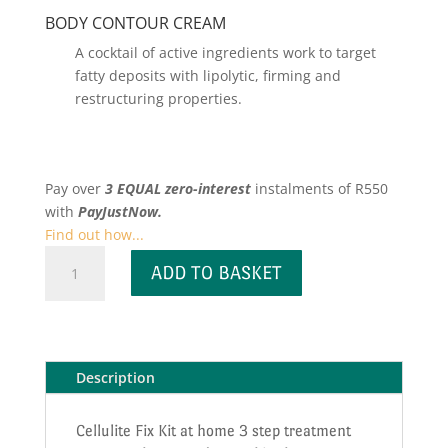
BODY CONTOUR CREAM
A cocktail of active ingredients work to target
fatty deposits with lipolytic, firming and
restructuring properties.
Pay over
3 EQUAL zero-interest
instalments
of
R
550
with
PayJustNow.
Find out how...
Cellulite
ADD TO BASKET
Fix
Kit
quantity
Description
Cellulite Fix Kit at home 3 step treatment