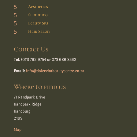
5
Aesthetics
5
Slimming
5
Beauty Spa
5
Hair Salon
Contact Us
Tel:
(011) 792 9754 or 073 686 3562
Email:
info@dolcevitabeautycentre.co.za
Where to find us
71 Randpark Drive
Randpark Ridge
Randburg
2169
Map