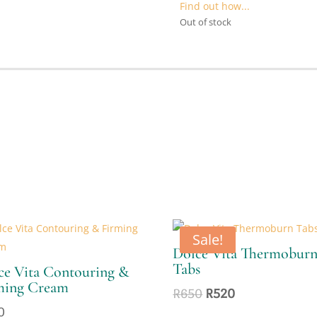
R1000.
R
Find out how...
Out of stock
Sale!
Dolce Vita Thermobur
Tabs
ce Vita Contouring &
ming Cream
Original
Current
R
650
R
520
price
price
0