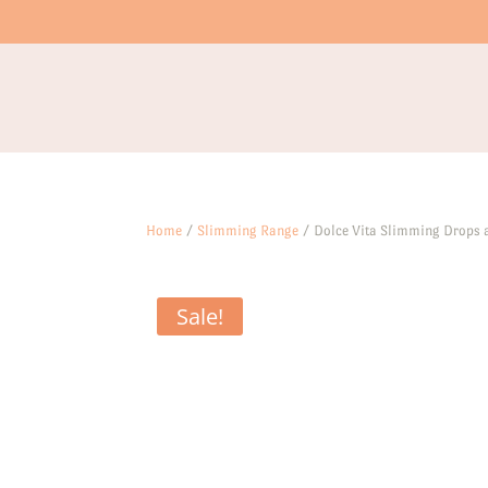
Home
/
Slimming Range
/ Dolce Vita Slimming Drops
Sale!