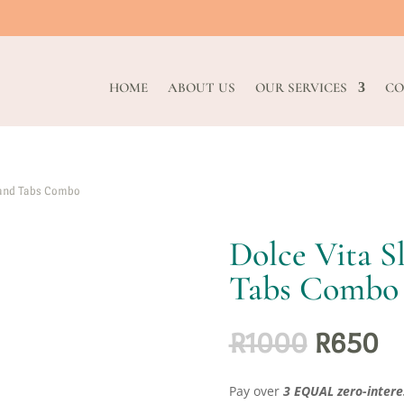
HOME
ABOUT US
OUR SERVICES
CO
 and Tabs Combo
Dolce Vita 
Tabs Combo
Original
Cu
R
1000
R
650
price
pr
was:
is:
Pay over
3 EQUAL zero-intere