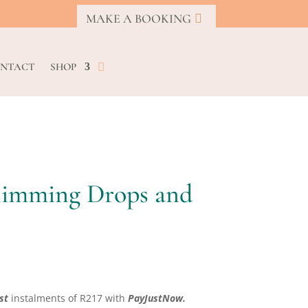
MAKE A BOOKING
NTACT
SHOP
Slimming Drops and
rrent
ice
st
instalments
of
R
217
with
PayJustNow.