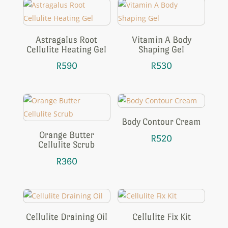
Astragalus Root
Vitamin A Body
Cellulite Heating Gel
Shaping Gel
R
590
R
530
Body Contour Cream
Orange Butter
R
520
Cellulite Scrub
R
360
Cellulite Draining Oil
Cellulite Fix Kit