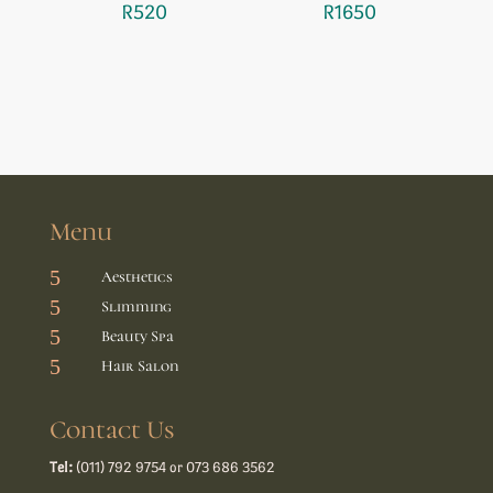
R
520
R
1650
Menu
5
Aesthetics
5
Slimming
5
Beauty Spa
5
Hair Salon
Contact Us
Tel:
(011) 792 9754 or 073 686 3562