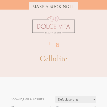
MAKE A BOOKING
Cellulite
Showing all 6 results