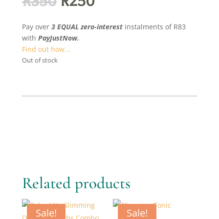
Original
Current
R
350
R
250
price
price
was:
is:
Pay over
3 EQUAL zero-interest
instalments
of
R
83
R350.
R250.
with
PayJustNow.
Find out how...
Out of stock
Related products
Sale!
Sale!