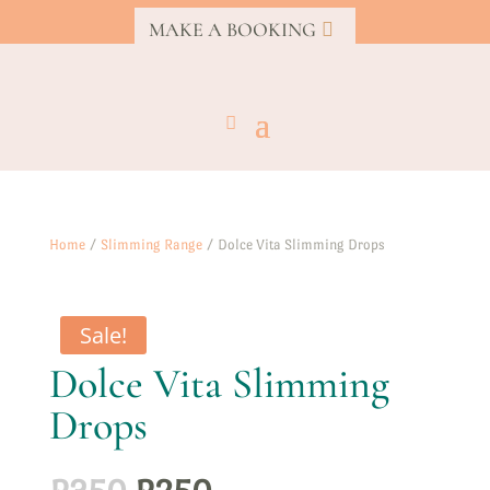
MAKE A BOOKING
Home
/
Slimming Range
/ Dolce Vita Slimming Drops
Sale!
Dolce Vita Slimming
Drops