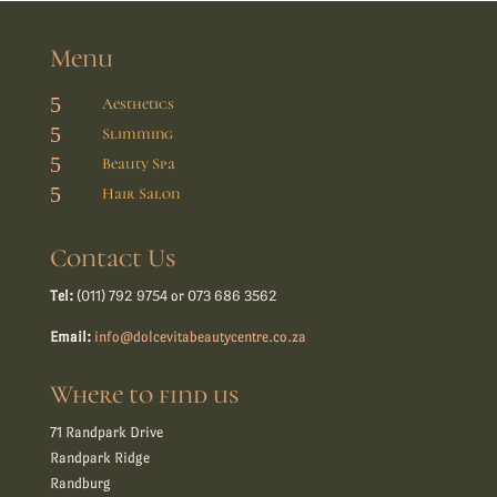
Menu
5
Aesthetics
5
Slimming
5
Beauty Spa
5
Hair Salon
Contact Us
Tel:
(011) 792 9754 or 073 686 3562
Email:
info@dolcevitabeautycentre.co.za
Where to find us
71 Randpark Drive
Randpark Ridge
Randburg