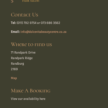
5
Hair Salon
Contact Us
Tel:
(011) 792 9754 or 073 686 3562
Email:
info@dolcevitabeautycentre.co.za
Where to find us
71 Randpark Drive
Randpark Ridge
Randburg
2169
Map
Make A Booking
View our availability here