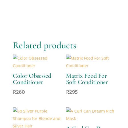
Related products
Color Obsessed
Matrix Food For
Conditioner
Soft Conditioner
R
260
R
295