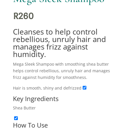
R
260
Cleanses to help control
rebellious, unruly hair and
manages frizz against
humidity.
Mega Sleek Shampoo with smoothing shea butter
helps control rebellious, unruly hair and manages
frizz against humidity for smoothness.
Hair is smooth, shiny and defrizzed
Key Ingredients
Shea Butter
How To Use