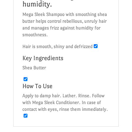
humidity.
Mega Sleek Shampoo with smoothing shea
butter helps control rebellious, unruly hair
and manages frizz against humidity for
smoothness.
Hair is smooth, shiny and defrizzed
Key Ingredients
Shea Butter
How To Use
Apply to damp hair. Lather. Rinse. Follow
with Mega Sleek Conditioner. In case of
contact with eyes, rinse them immediately.