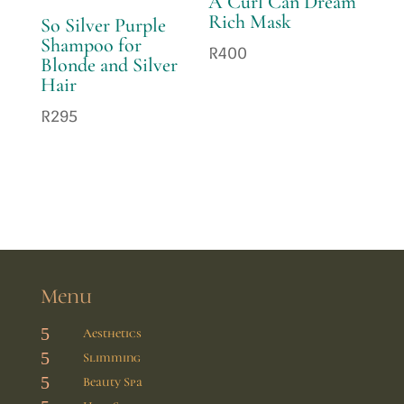
A Curl Can Dream
Rich Mask
So Silver Purple
Shampoo for
R
400
Blonde and Silver
Hair
R
295
Menu
5
Aesthetics
5
Slimming
5
Beauty Spa