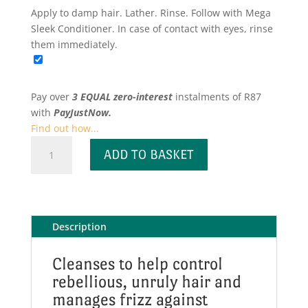
Apply to damp hair. Lather. Rinse. Follow with Mega
Sleek Conditioner. In case of contact with eyes, rinse
them immediately.
Pay over
3 EQUAL zero-interest
instalments
of
R
87
with
PayJustNow.
Find out how...
Mega
ADD TO BASKET
Sleek
Shampoo
quantity
Description
Cleanses to help control
rebellious, unruly hair and
manages frizz against