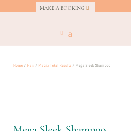
MAKE A BOOKING
Home
/
Hair
/
Matrix Total Results
/ Mega Sleek Shampoo
Mega Sleek Shampoo