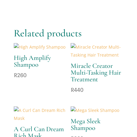
Related products
High Amplify
Shampoo
Miracle Creator
Multi-Tasking Hair
R
260
Treatment
R
440
Mega Sleek
Shampoo
A Curl Can Dream
Rich Mask