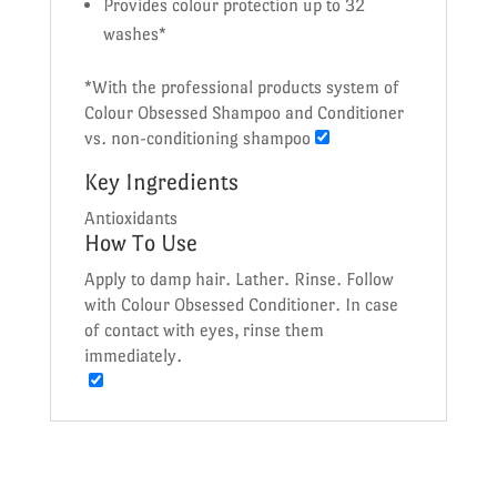
Provides colour protection up to 32
washes*
*With the professional products system of
Colour Obsessed Shampoo and Conditioner
vs. non-conditioning shampoo
Key Ingredients
Antioxidants
How To Use
Apply to damp hair. Lather. Rinse. Follow
with Colour Obsessed Conditioner. In case
of contact with eyes, rinse them
immediately.