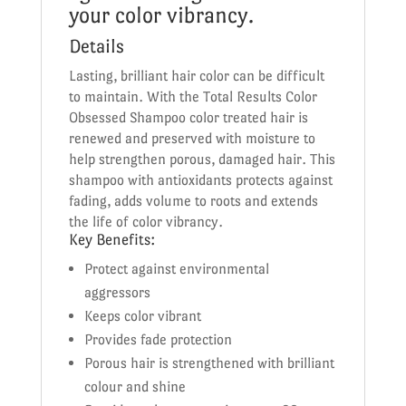
your color vibrancy.
Details
Lasting, brilliant hair color can be difficult
to maintain. With the Total Results Color
Obsessed Shampoo color treated hair is
renewed and preserved with moisture to
help strengthen porous, damaged hair. This
shampoo with antioxidants protects against
fading, adds volume to roots and extends
the life of color vibrancy.
Key Benefits:
Protect against environmental
aggressors
Keeps color vibrant
Provides fade protection
Porous hair is strengthened with brilliant
colour and shine