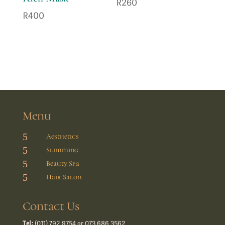
R
260
R
400
Menu
5
Aesthetics
5
Slimming
5
Beauty Spa
5
Hair Salon
Contact Us
Tel:
(011) 792 9754 or 073 686 3562