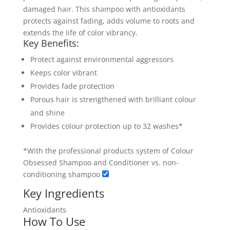
damaged hair. This shampoo with antioxidants
protects against fading, adds volume to roots and
extends the life of color vibrancy.
Key Benefits:
Protect against environmental aggressors
Keeps color vibrant
Provides fade protection
Porous hair is strengthened with brilliant colour
and shine
Provides colour protection up to 32 washes*
*With the professional products system of Colour
Obsessed Shampoo and Conditioner vs. non-
conditioning shampoo
Key Ingredients
Antioxidants
How To Use