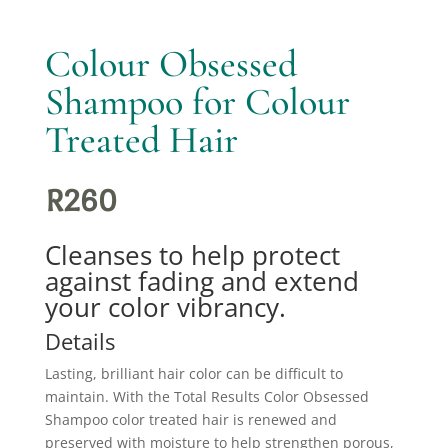
Colour Obsessed
Shampoo for Colour
Treated Hair
R
260
Cleanses to help protect
against fading and extend
your color vibrancy.
Details
Lasting, brilliant hair color can be difficult to
maintain. With the Total Results Color Obsessed
Shampoo color treated hair is renewed and
preserved with moisture to help strengthen porous,