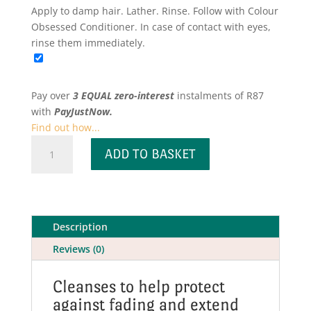
Apply to damp hair. Lather. Rinse. Follow with Colour
Obsessed Conditioner. In case of contact with eyes,
rinse them immediately.
Pay over
3 EQUAL zero-interest
instalments
of
R
87
with
PayJustNow.
Find out how...
Colour
ADD TO BASKET
Obsessed
Shampoo
for
Colour
Treated
Description
Hair
Reviews (0)
quantity
Cleanses to help protect
against fading and extend