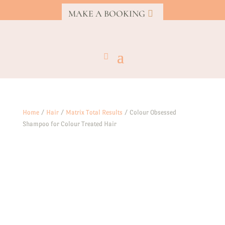
MAKE A BOOKING
Home
/
Hair
/
Matrix Total Results
/ Colour Obsessed
Shampoo for Colour Treated Hair