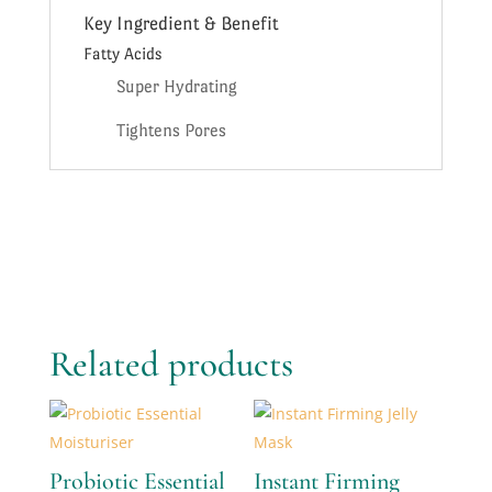
Key Ingredient & Benefit
Fatty Acids
Super Hydrating
Tightens Pores
Related products
Probiotic Essential
Instant Firming