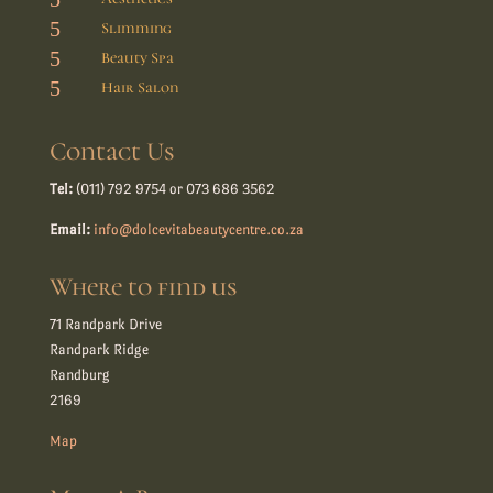
5
Slimming
5
Beauty Spa
5
Hair Salon
Contact Us
Tel:
(011) 792 9754 or 073 686 3562
Email:
info@dolcevitabeautycentre.co.za
Where to find us
71 Randpark Drive
Randpark Ridge
Randburg
2169
Map