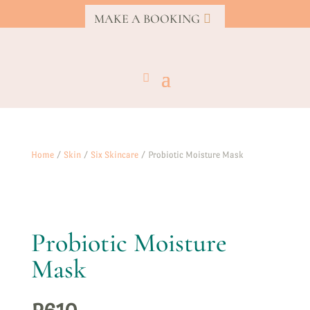
MAKE A BOOKING
Home
/
Skin
/
Six Skincare
/ Probiotic Moisture Mask
Probiotic Moisture
Mask