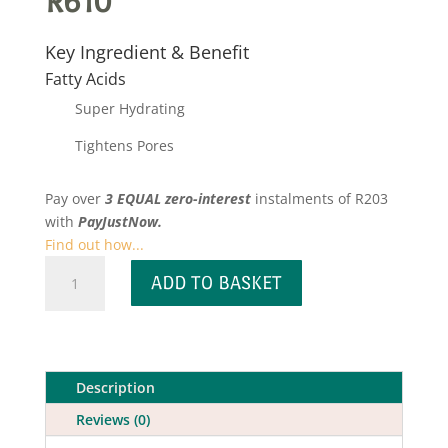
R
610
Key Ingredient & Benefit
Fatty Acids
Super Hydrating
Tightens Pores
Pay over
3 EQUAL zero-interest
instalments
of
R
203
with
PayJustNow.
Find out how...
Probiotic
ADD TO BASKET
Moisture
Mask
quantity
Description
Reviews (0)