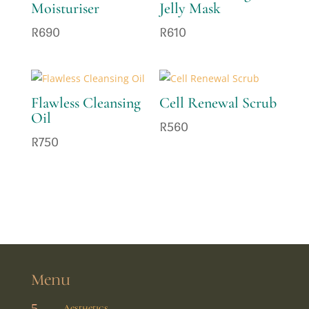
Moisturiser
Jelly Mask
R
690
R
610
Flawless Cleansing
Cell Renewal Scrub
Oil
R
560
R
750
Menu
5
Aesthetics