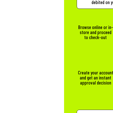
debited on y
Browse online or in-
store and proceed
to check-out
Create your accoun
and get an instant
approval decision