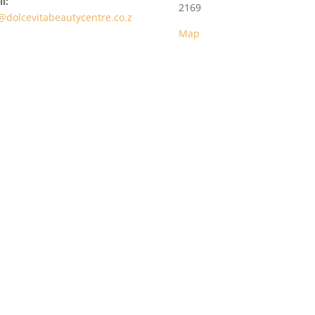
l:
2169
@dolcevitabeautycentre.co.z
Map