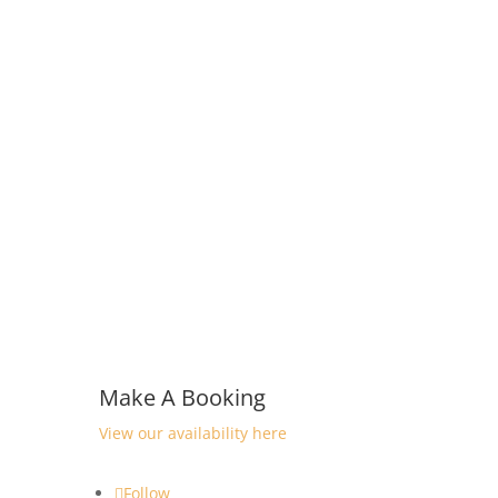
Make A Booking
View our availability here
Follow