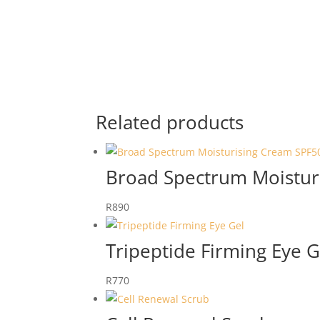
Related products
Broad Spectrum Moistur
R
890
Tripeptide Firming Eye G
R
770