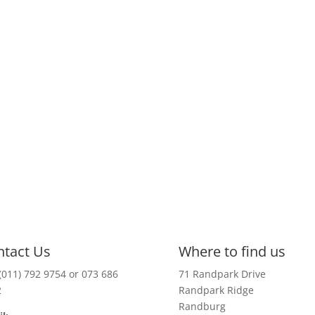
ntact Us
Where to find us
(011) 792 9754 or 073 686
71 Randpark Drive
2
Randpark Ridge
Randburg