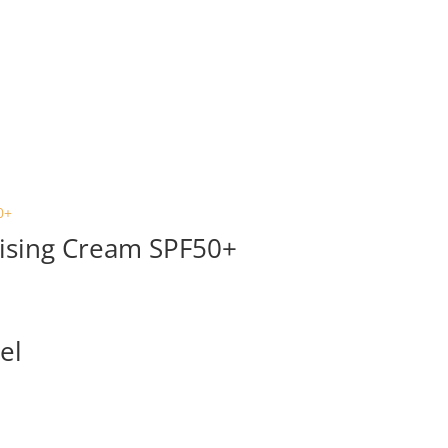
ising Cream SPF50+
el