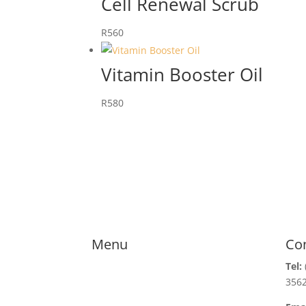
Cell Renewal Scrub
R
560
Vitamin Booster Oil
R
580
Menu
Co
Tel:
356