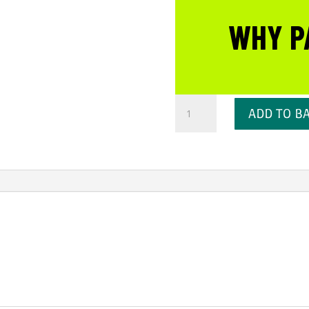
WHY P
Self
ADD TO B
Heating
Face
Mask
50ml
quantity