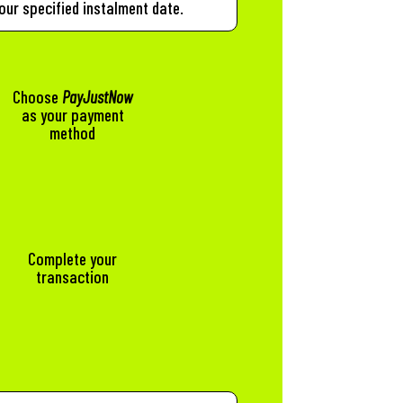
our specified instalment date.
Choose
PayJustNow
as your payment
method
t
Complete your
transaction