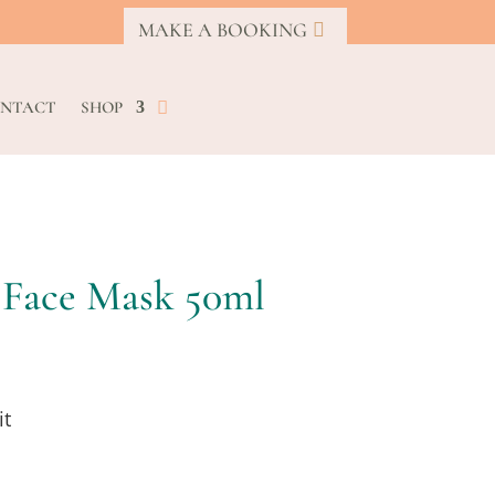
MAKE A BOOKING
NTACT
SHOP
 Face Mask 50ml
it