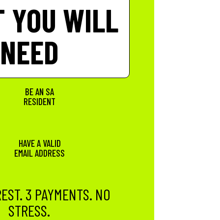
 YOU WILL
NEED
BE AN SA
RESIDENT
HAVE A VALID
EMAIL ADDRESS
EST. 3 PAYMENTS. NO
STRESS.