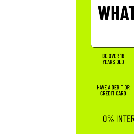
WHAT
BE OVER 18
YEARS OLD
HAVE A DEBIT OR
CREDIT CARD
0% INTER