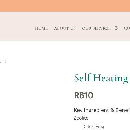
HOME
ABOUT US
OUR SERVICES
CO
50ml
Self Heating
R
610
Key Ingredient & Benef
Zeolite
Detoxifying