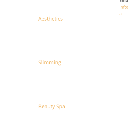
Emai
info
a
Aesthetics
Slimming
Beauty Spa