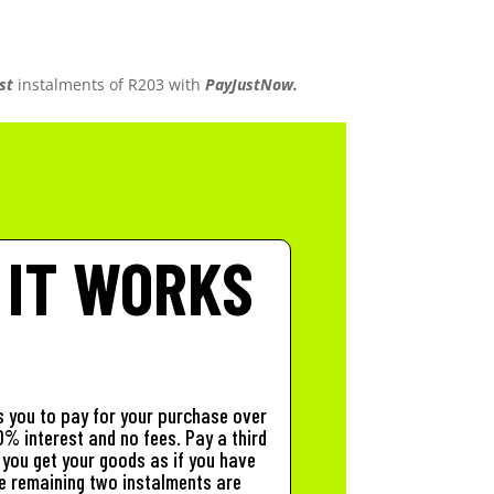
st
instalments
of
R
203
with
PayJustNow.
 IT WORKS
 you to pay for your purchase over
% interest and no fees. Pay a third
you get your goods as if you have
The remaining two instalments are