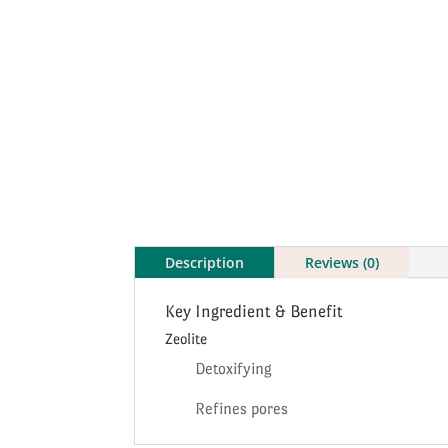
Description
Reviews (0)
Key Ingredient & Benefit
Zeolite
Detoxifying
Refines pores