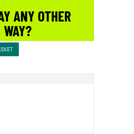
AY ANY OTHER
WAY?
ASKET