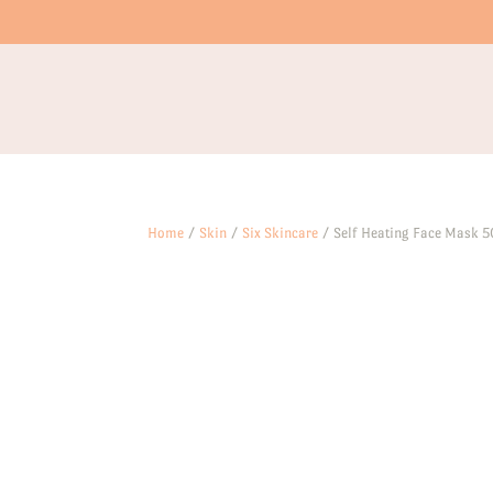
Home
/
Skin
/
Six Skincare
/ Self Heating Face Mask 