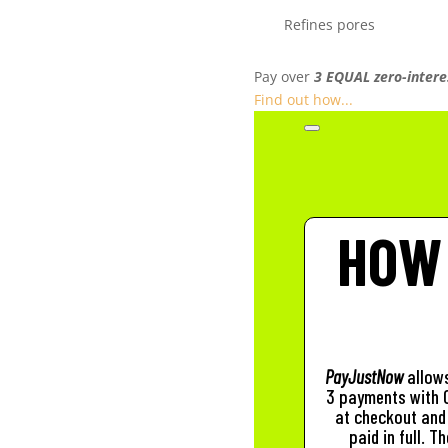
Refines pores
Pay over
3 EQUAL zero-intere
Find out how...
HOW
PayJustNow
allows
3 payments with 0
at checkout and 
paid in full. 