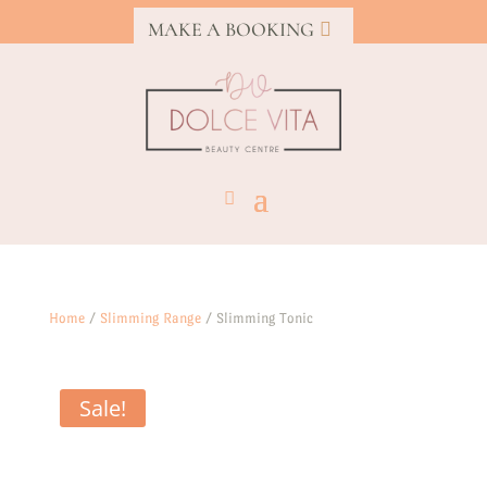
MAKE A BOOKING
Home
/
Slimming Range
/ Slimming Tonic
Sale!