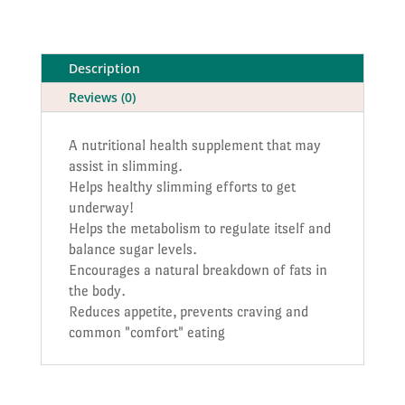
Description
Reviews (0)
A nutritional health supplement that may
assist in slimming.
Helps healthy slimming efforts to get
underway!
Helps the metabolism to regulate itself and
balance sugar levels.
Encourages a natural breakdown of fats in
the body.
Reduces appetite, prevents craving and
common "comfort" eating