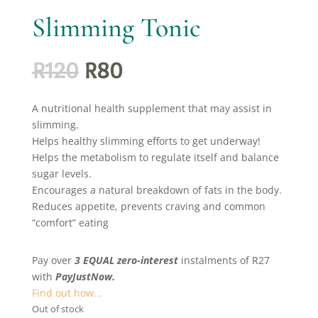
Slimming Tonic
Original
Current
R
120
R
80
price
price
was:
is:
A nutritional health supplement that may assist in
R120.
R80.
slimming.
Helps healthy slimming efforts to get underway!
Helps the metabolism to regulate itself and balance
sugar levels.
Encourages a natural breakdown of fats in the body.
Reduces appetite, prevents craving and common
“comfort” eating
Pay over
3 EQUAL zero-interest
instalments
of
R
27
with
PayJustNow.
Find out how...
Out of stock