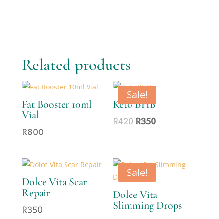
Related products
Sale!
Fat Booster 10ml
Keto BHB
Vial
Original
Current
R
420
R
350
R
800
price
price
was:
is:
R420.
R350.
Sale!
Dolce Vita Scar
Repair
Dolce Vita
Slimming Drops
R
350