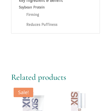
Key Ingredient & Benefit
Soybean Protein
Firming
Reduces Puffiness
Related products
Sale!