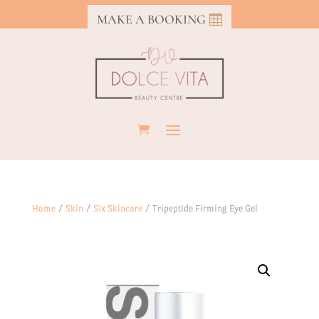
MAKE A BOOKING
Home
/
Skin
/
Six Skincare
/ Tripeptide Firming Eye Gel