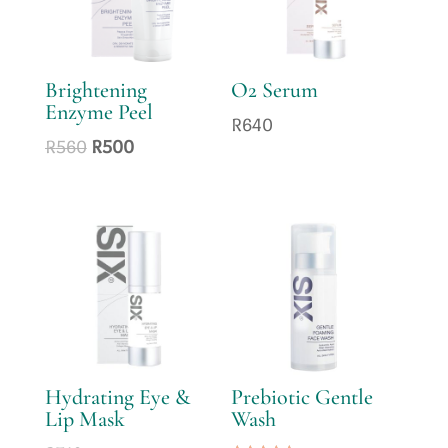
Brightening
O2 Serum
Enzyme Peel
R
640
Original
Current
R
560
R
500
price
price
was:
is:
R560.
R500.
Hydrating Eye &
Prebiotic Gentle
Lip Mask
Wash