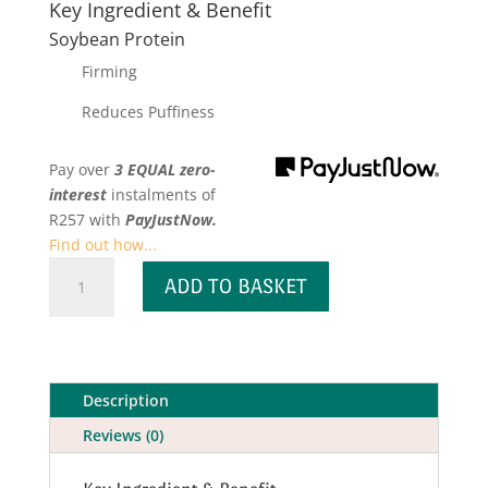
Key Ingredient & Benefit
Soybean Protein
Firming
Reduces Puffiness
Pay over
3 EQUAL zero-
interest
instalments
of
R
257
with
PayJustNow.
Find out how...
Tripeptide
ADD TO BASKET
Firming
Eye
Gel
quantity
Description
Reviews (0)