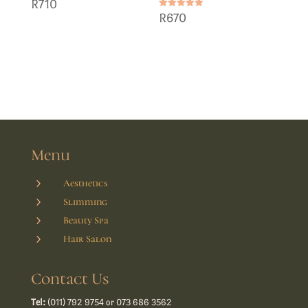
R
710
Rated
R
670
5.00
out of 5
Menu
5
Aesthetics
5
Slimming
5
Beauty Spa
5
Hair Salon
Contact Us
Tel:
(011) 792 9754 or 073 686 3562