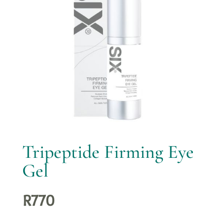
Tripeptide Firming Eye
Gel
R
770