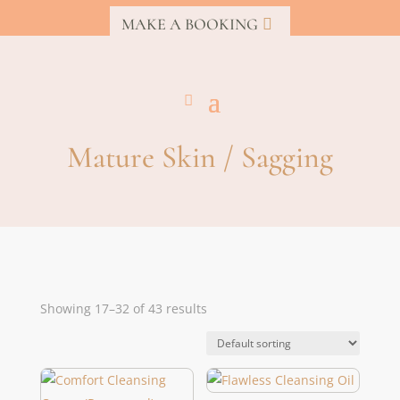
MAKE A BOOKING
Mature Skin / Sagging
Showing 17–32 of 43 results