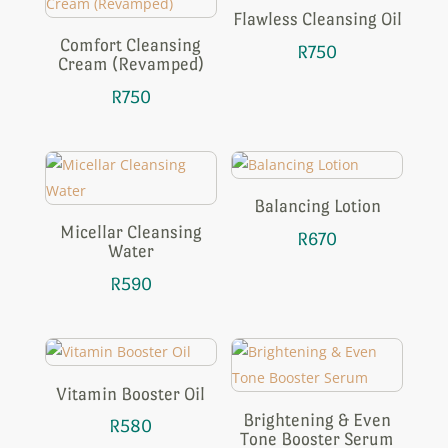
Flawless Cleansing Oil
Comfort Cleansing
R
750
Cream (Revamped)
R
750
Balancing Lotion
Micellar Cleansing
R
670
Water
R
590
Vitamin Booster Oil
Brightening & Even
R
580
Tone Booster Serum