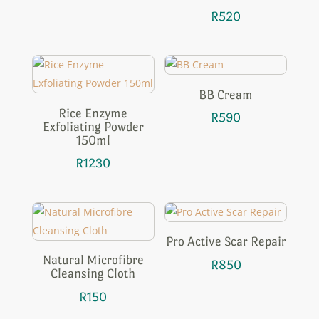
R
520
BB Cream
Rice Enzyme
R
590
Exfoliating Powder
150ml
R
1230
Pro Active Scar Repair
Natural Microfibre
R
850
Cleansing Cloth
R
150