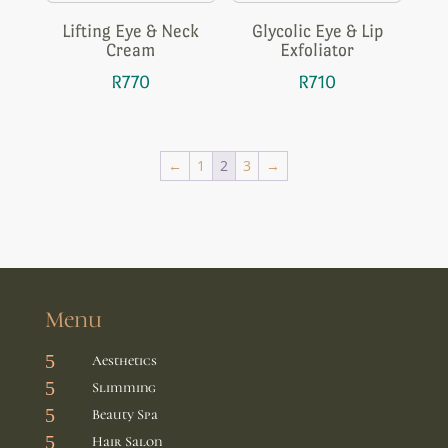
Lifting Eye & Neck
Glycolic Eye & Lip
Cream
Exfoliator
R
770
R
710
←
1
2
3
→
Menu
5
Aesthetics
5
Slimming
5
Beauty Spa
5
Hair Salon