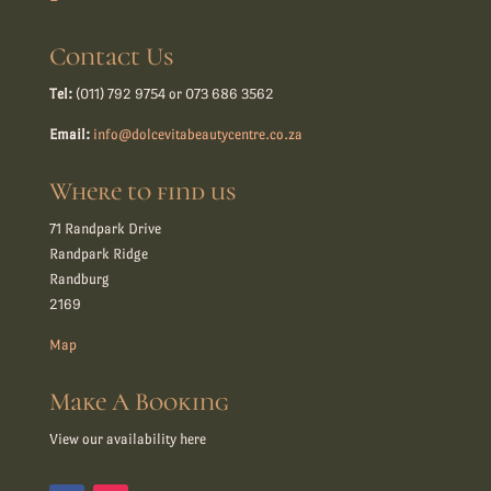
Contact Us
Tel:
(011) 792 9754 or 073 686 3562
Email:
info@dolcevitabeautycentre.co.za
Where to find us
71 Randpark Drive
Randpark Ridge
Randburg
2169
Map
Make A Booking
View our availability here