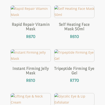
Rapid Repair Vitamin
Self Heating Face
Mask
Mask 50ml
R
670
R
610
Instant Firming Jelly
Tripeptide Firming Eye
Mask
Gel
R
610
R
770