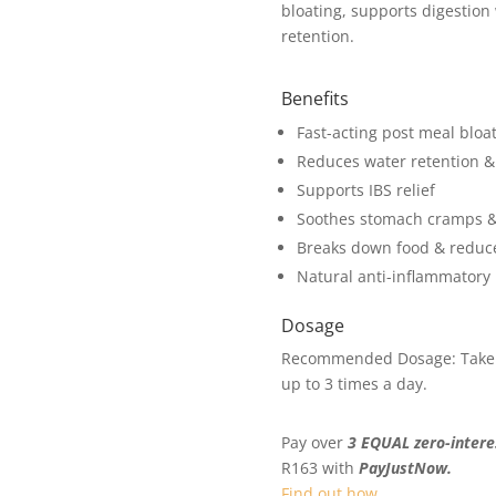
bloating, supports digestion
retention.
Benefits
Fast-acting post meal bloat
Reduces water retention &
Supports IBS relief
Soothes stomach cramps & 
Breaks down food & reduce
Natural anti-inflammatory
Dosage
Recommended Dosage: Take 2 
up to 3 times a day.
Pay over
3 EQUAL zero-intere
R
163
with
PayJustNow.
Find out how...