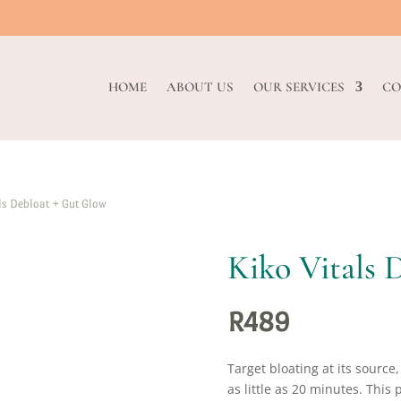
HOME
ABOUT US
OUR SERVICES
CO
ls Debloat + Gut Glow
Kiko Vitals 
R
489
Target bloating at its source
as little as 20 minutes. Thi