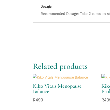
Dosage
Recommended Dosage: Take 2 capsules stra
Related products
Kiko Vitals Menopause
Kiko
Balance
Pro
R
499
R
43