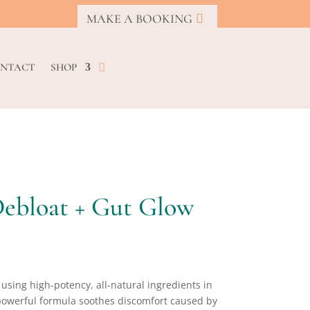
MAKE A BOOKING
NTACT
SHOP
Debloat + Gut Glow
, using high-potency, all-natural ingredients in
s powerful formula soothes discomfort caused by