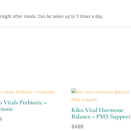
ight after meals. Can be taken up to 3 times a day.
 Vitals Prebiotic +
biotic
Kiko Vital Hormone
Balance + PMS Support
9
R
499