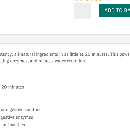
Kiko
ADD TO B
Vitals
Debloat
+
Gut
Glow
quantity
potency, all-natural ingredients in as little as 20 minutes. This po
-acting enzymes, and reduces water retention.
in 20 minutes
or digestive comfort
igestive enzymes
s and soothes