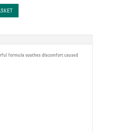
ASKET
werful formula soothes discomfort caused