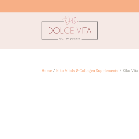
Home
/
Kiko Vitals & Collagen Supplements
/ Kiko Vita