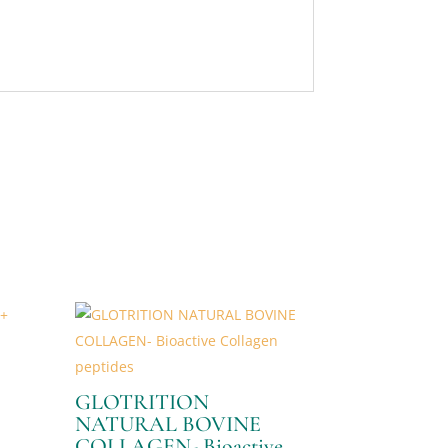
GLOTRITION
NATURAL BOVINE
COLLAGEN- Bioactive