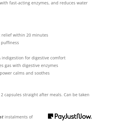
 with fast-acting enzymes, and reduces water
 relief within 20 minutes
 puffiness
indigestion for digestive comfort
s gas with digestive enzymes
 power calms and soothes
capsules straight after meals. Can be taken
st
instalments
of