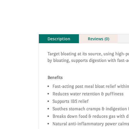
Description
Reviews (0)
Target bloating at its source, using high-
by bloating, supports digestion with fast
Benefits
Fast-acting post meal bloat relief with
Reduces water retention & puffiness
Supports IBS relief
Soothes stomach cramps & indigestion f
Breaks down food & reduces gas with d
Natural anti-inflammatory power calm