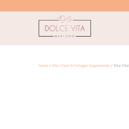
Home
/
Kiko Vitals & Collagen Supplements
/ Kiko Vital