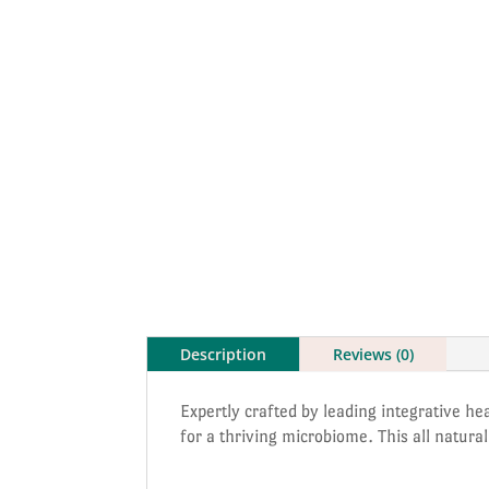
Description
Reviews (0)
Expertly crafted by leading integrative hea
for a thriving microbiome. This all natur