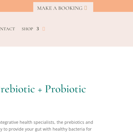
MAKE A BOOKING
NTACT
SHOP
rebiotic + Probiotic
ntegrative health specialists, the prebiotics and
ly to provide your gut with healthy bacteria for