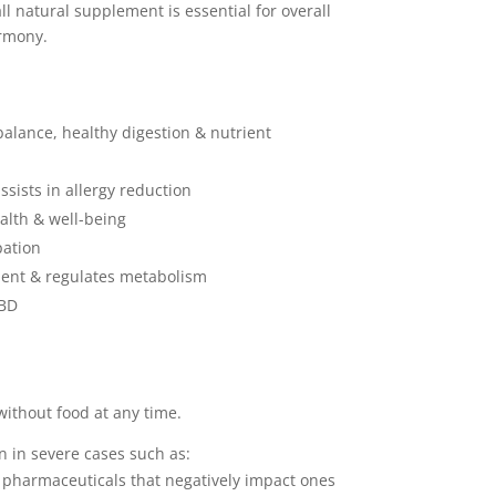
ll natural supplement is essential for overall
rmony.
alance, healthy digestion & nutrient
ists in allergy reduction
lth & well-being
pation
nt & regulates metabolism
IBD
without food at any time.
n in severe cases such as:
harmaceuticals that negatively impact ones