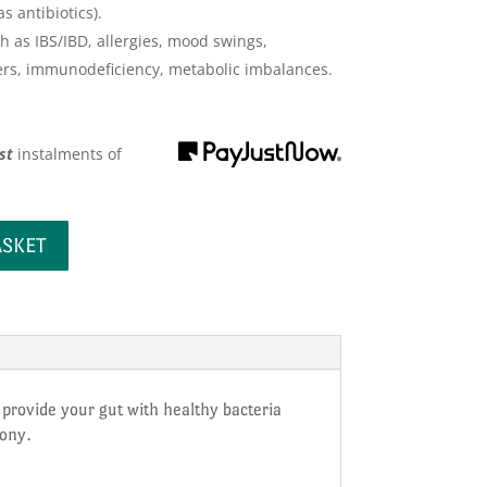
 antibiotics).
h as IBS/IBD, allergies, mood swings,
rs, immunodeficiency, metabolic imbalances.
st
instalments
of
ASKET
o provide your gut with healthy bacteria
mony.