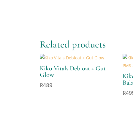
Related products
Kiko Vitals Debloat + Gut
Glow
Kik
Bal
R
489
R
49