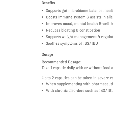
Benefits
Supports gut microbiome balance, healt
Boosts immune system & assists in alle
Improves mood, mental health & well-b
Reduces bloating & constipation
Supports weight management & regula
Soothes symptoms of IBS/IBD
Dosage
Recommended Dosage:
Take 1 capsule daily with or without food 
Up to 2 capsules can be taken in severe c
When supplementing with pharmaceutical
With chronic disorders such as IBS/IBD