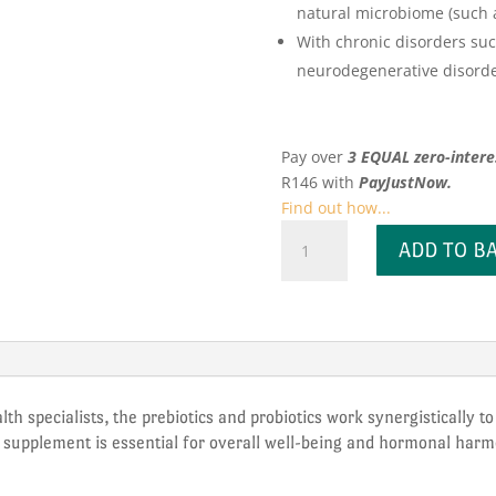
natural microbiome (such as
With chronic disorders suc
neurodegenerative disorde
Pay over
3 EQUAL zero-intere
R
146
with
PayJustNow.
Find out how...
Kiko
ADD TO B
Vitals
Prebiotic
+
Probiotic
quantity
lth specialists, the prebiotics and probiotics work synergistically t
al supplement is essential for overall well-being and hormonal har