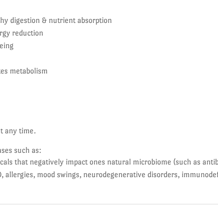
hy digestion & nutrient absorption
rgy reduction
eing
tes metabolism
at any time.
ases such as:
s that negatively impact ones natural microbiome (such as antibi
, allergies, mood swings, neurodegenerative disorders, immunodef