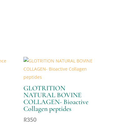
GLOTRITION
NATURAL BOVINE
COLLAGEN- Bioactive
Collagen peptides
R
350