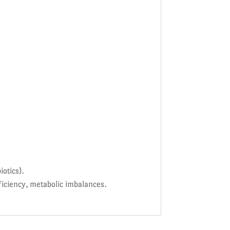
otics).
iciency, metabolic imbalances.