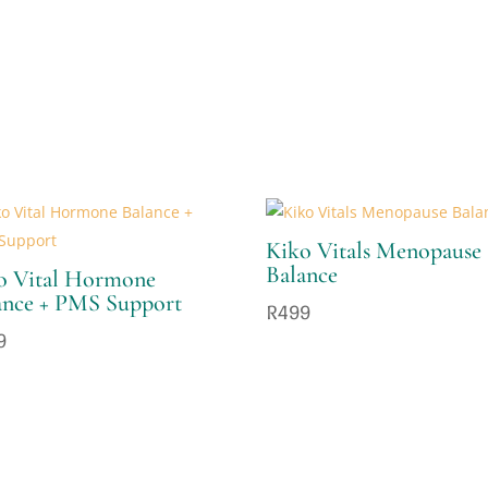
Kiko Vitals Menopause
Balance
o Vital Hormone
ance + PMS Support
R
499
9