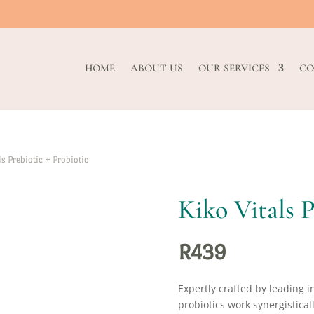
HOME
ABOUT US
OUR SERVICES
CO
s Prebiotic + Probiotic
Kiko Vitals P
R
439
Expertly crafted by leading i
probiotics work synergistical