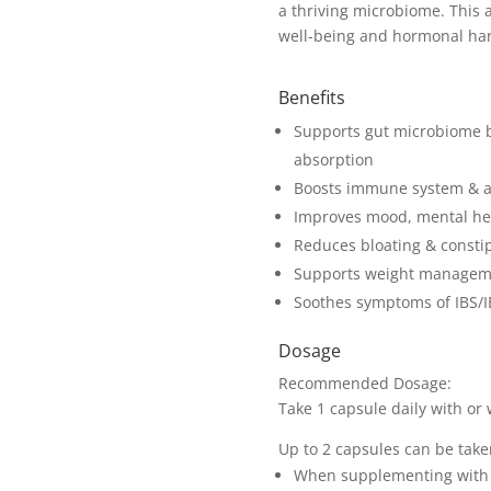
a thriving microbiome. This a
well-being and hormonal ha
Benefits
Supports gut microbiome b
absorption
Boosts immune system & ass
Improves mood, mental hea
Reduces bloating & consti
Supports weight manageme
Soothes symptoms of IBS/
Dosage
Recommended Dosage:
Take 1 capsule daily with or 
Up to 2 capsules can be take
When supplementing with p