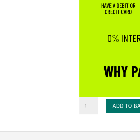
HAVE A DEBIT OR
CREDIT CARD
0% INTER
WHY P
Lavender
ADD TO B
Cuticle
Oil
quantity