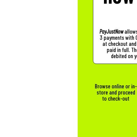
PayJustNow
allows
3 payments with 0
at checkout and 
paid in full. 
debited on y
Browse online or in-
store and proceed
to check-out