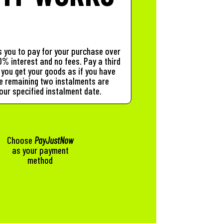
 you to pay for your purchase over
% interest and no fees. Pay a third
you get your goods as if you have
The remaining two instalments are
our specified instalment date.
Choose
PayJustNow
as your payment
method