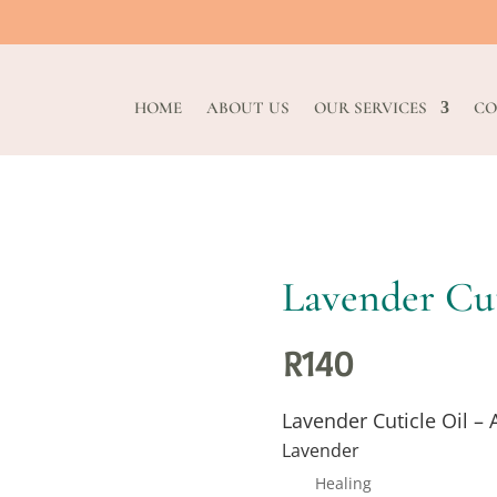
HOME
ABOUT US
OUR SERVICES
CO
Lavender Cut
R
140
Lavender Cuticle Oil – 
Lavender
Healing