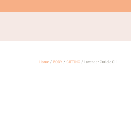
Home
/
BODY
/
GIFTING
/ Lavender Cuticle Oil