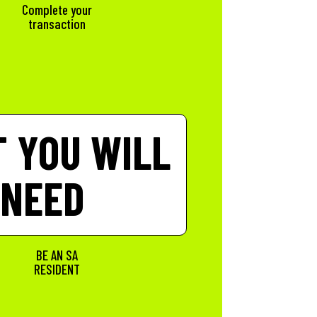
t
Complete your
transaction
 YOU WILL
NEED
BE AN SA
RESIDENT