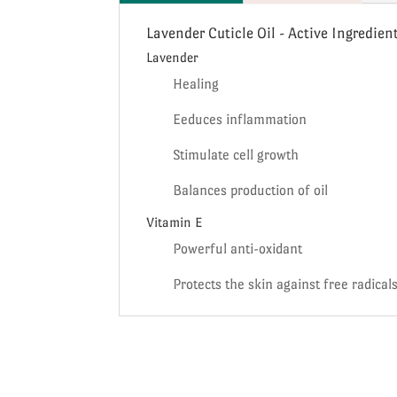
Lavender Cuticle Oil - Active Ingredien
Lavender
Healing
Eeduces inflammation
Stimulate cell growth
Balances production of oil
Vitamin E
Powerful anti-oxidant
Protects the skin against free radical