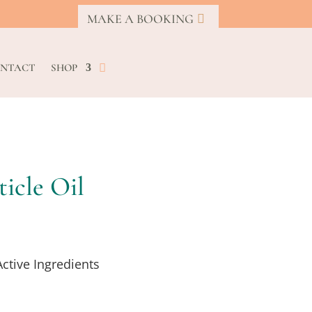
MAKE A BOOKING
NTACT
SHOP
icle Oil
Active Ingredients