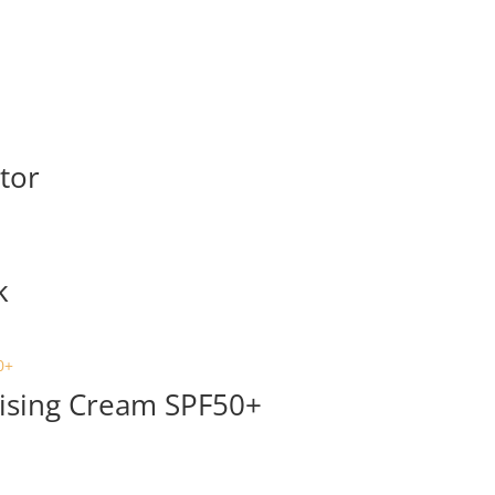
ator
k
ising Cream SPF50+