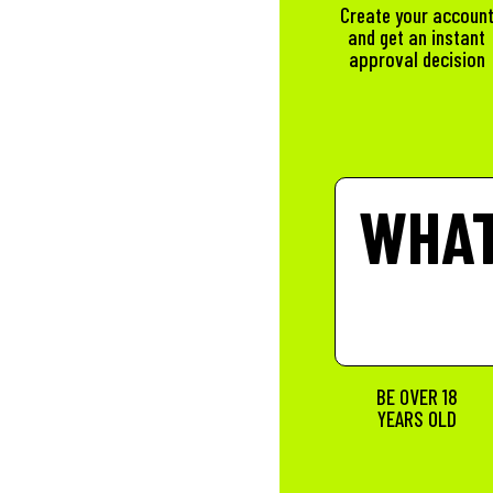
Create your accoun
and get an instant
approval decision
WHAT
BE OVER 18
YEARS OLD