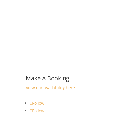
Make A Booking
View our availability here
Follow
Follow