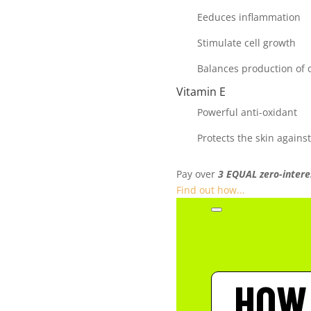
Eeduces inflammation
Stimulate cell growth
Balances production of o
Vitamin E
Powerful anti-oxidant
Protects the skin against
Pay over
3 EQUAL zero-intere
Find out how...
HOW