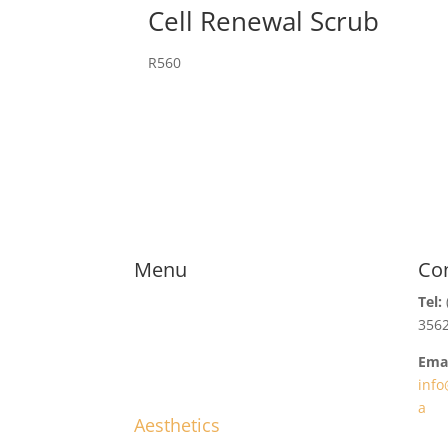
Cell Renewal Scrub
R
560
Menu
Co
Tel:
356
Emai
info
a
Aesthetics