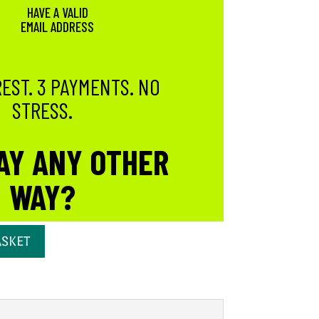
HAVE A VALID
EMAIL ADDRESS
EST. 3 PAYMENTS. NO
STRESS.
AY ANY OTHER
WAY?
ASKET