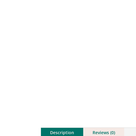
Description
Reviews (0)