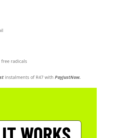
il
 free radicals
st
instalments
of
R
47
with
PayJustNow.
 IT WORKS