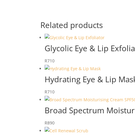
Related products
Glycolic Eye & Lip Exfoli
R
710
Hydrating Eye & Lip Mas
R
710
Broad Spectrum Moistur
R
890