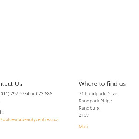
ntact Us
Where to find us
(011) 792 9754 or 073 686
71 Randpark Drive
2
Randpark Ridge
Randburg
l:
2169
@dolcevitabeautycentre.co.z
Map