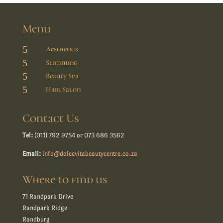
Menu
5
Aesthetics
5
Slimming
5
Beauty Spa
5
Hair Salon
Contact Us
Tel:
(011) 792 9754 or 073 686 3562
Email:
info@dolcevitabeautycentre.co.za
Where to find us
71 Randpark Drive
Randpark Ridge
Randburg