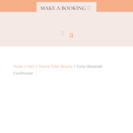
MAKE A BOOKING
Home
/
Hair
/
Matrix Total Results
/ Color Obsessed
Conditioner