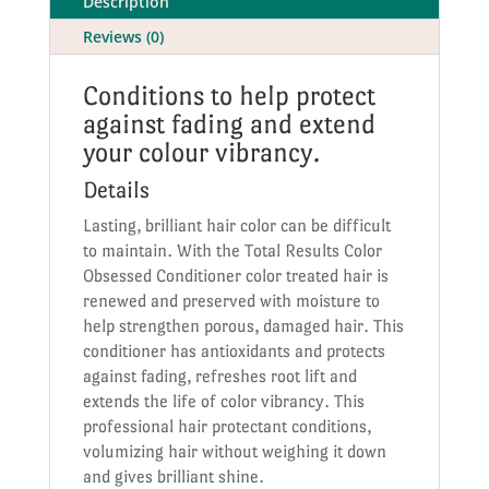
Description
Reviews (0)
Conditions to help protect
against fading and extend
your colour vibrancy.
Details
Lasting, brilliant hair color can be difficult
to maintain. With the Total Results Color
Obsessed Conditioner color treated hair is
renewed and preserved with moisture to
help strengthen porous, damaged hair. This
conditioner has antioxidants and protects
against fading, refreshes root lift and
extends the life of color vibrancy. This
professional hair protectant conditions,
volumizing hair without weighing it down
and gives brilliant shine.