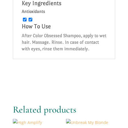
Key Ingredients
Antioxidants
How To Use
After Color Obsessed Shampoo, apply to wet
hair. Massage. Rinse. In case of contact
with eyes, rinse them immediately.
Related products