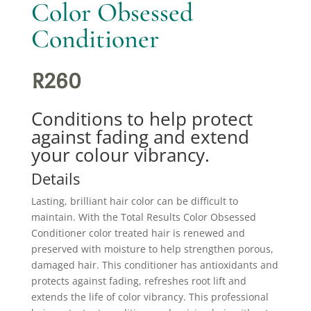
Color Obsessed
Conditioner
R
260
Conditions to help protect
against fading and extend
your colour vibrancy.
Details
Lasting, brilliant hair color can be difficult to
maintain. With the Total Results Color Obsessed
Conditioner color treated hair is renewed and
preserved with moisture to help strengthen porous,
damaged hair. This conditioner has antioxidants and
protects against fading, refreshes root lift and
extends the life of color vibrancy. This professional