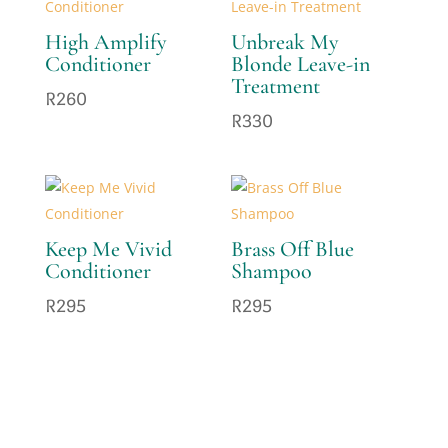
High Amplify
Unbreak My
Conditioner
Blonde Leave-in
Treatment
R
260
R
330
Keep Me Vivid
Brass Off Blue
Conditioner
Shampoo
R
295
R
295