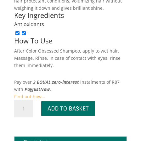
hair protectant conditions, volumizing hair without
weighing it down and gives brilliant shine.
Key Ingredients
Antioxidants
How To Use
After Color Obsessed Shampoo, apply to wet hair.
Massage. Rinse. In case of contact with eyes, rinse
them immediately.
Pay over
3 EQUAL zero-interest
instalments
of
R
87
with
PayJustNow.
Find out how...
Color
ADD TO BASKET
Obsessed
Conditioner
quantity